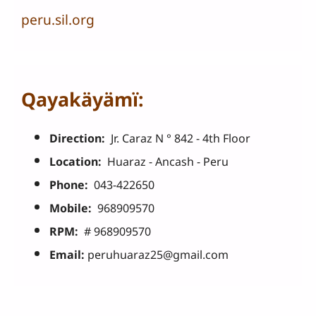
peru.sil.org
Qayakäyämï:
Direction:
Jr. Caraz N ° 842 - 4th Floor
Location:
Huaraz - Ancash - Peru
Phone:
043-422650
Mobile:
968909570
RPM:
# 968909570
Email:
peruhuaraz25@gmail.com