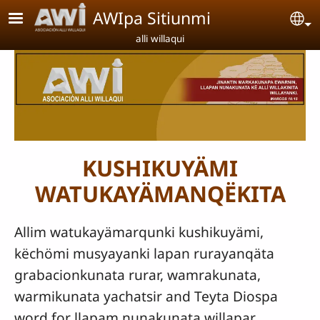
Pasar al contenido principal
AWIpa Sitiunmi
Se
alli willaqui
KUSHIKUYÄMI
WATUKAYÄMANQËKITA
Allim watukayämarqunki kushikuyämi,
këchömi musyayanki lapan rurayanqäta
grabacionkunata rurar, wamrakunata,
warmikunata yachatsir and Teyta Diospa
word for llapam nunakunata willapar.