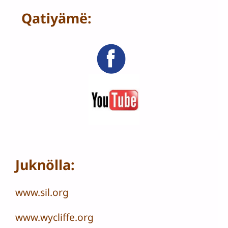
Qatiyämë:
Juknölla:
www.sil.org
www.wycliffe.org